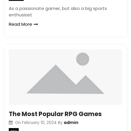
As a passionate gamer, but also a big sports
enthusiast
Read More
The Most Popular RPG Games
admin
On
February 10, 2024
By