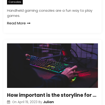
Consoles
Handheld gaming consoles are a fun way to play
games.
Read More
How important is the storyline for rpg games?
Julian
On
April 19, 2023
By