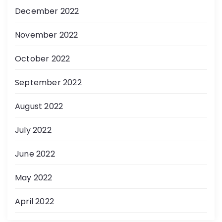
December 2022
November 2022
October 2022
September 2022
August 2022
July 2022
June 2022
May 2022
April 2022