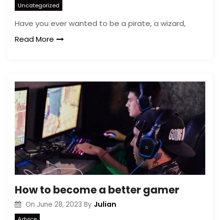
Uncategorized
Have you ever wanted to be a pirate, a wizard,
Read More
How to become a better gamer
Julian
On
June 28, 2023
By
Advice