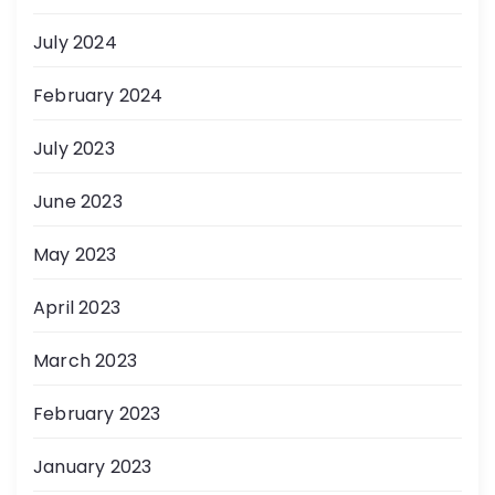
July 2024
February 2024
July 2023
June 2023
May 2023
April 2023
March 2023
February 2023
January 2023