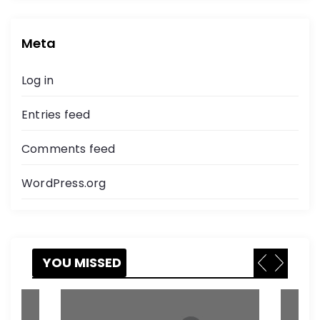
Meta
Log in
Entries feed
Comments feed
WordPress.org
YOU MISSED