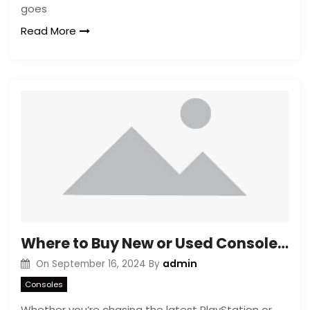
goes
Read More
Where to Buy New or Used Consoles Online
admin
On
September 16, 2024
By
Consoles
Whether you’re chasing the latest PlayStation or