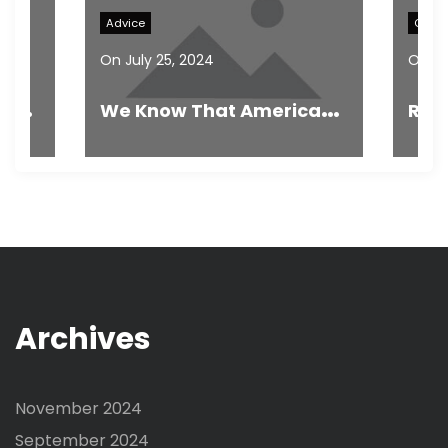
Advice
Cons
On
July 25, 2024
On
Ju
W
here to Buy New or Used Consoles Online
W
e Know That Americans and Europeans Love Gaming: What About Asians?
Archives
November 2024
September 2024