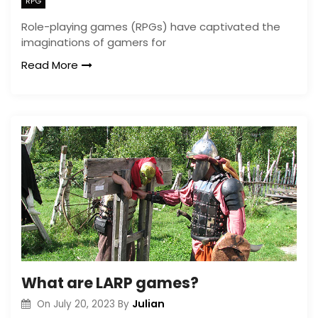
RPG
Role-playing games (RPGs) have captivated the
imaginations of gamers for
Read More
What are LARP games?
Julian
On
July 20, 2023
By