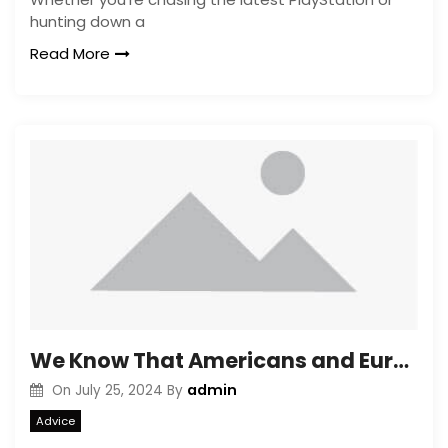
hunting down a
Read More
We Know That Americans and Europeans Love Gaming: What About Asians?
admin
On
July 25, 2024
By
Advice