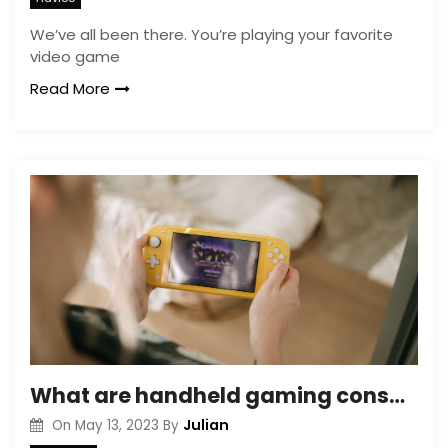
We’ve all been there. You’re playing your favorite
video game
Read More
What are handheld gaming consoles?
Julian
On
May 13, 2023
By