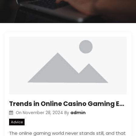
Trends in Online Casino Gaming Every Gamer Should Know About
admin
On
November 28, 2024
By
Advice
The online gaming world never stands still, and that