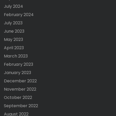
July 2024
February 2024
July 2023
June 2023
May 2023
April 2023
March 2023
February 2023
January 2023
December 2022
November 2022
October 2022
September 2022
August 2022