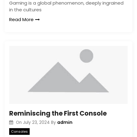
Gaming is a global phenomenon, deeply ingrained
in the cultures
Read More
Reminiscing the First Console
admin
On
July 23, 2024
By
Consoles