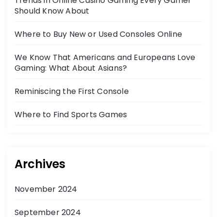
Trends in Online Casino Gaming Every Gamer
a
Should Know About
v
Where to Buy New or Used Consoles Online
i
We Know That Americans and Europeans Love
Gaming: What About Asians?
g
Reminiscing the First Console
a
Where to Find Sports Games
t
i
o
Archives
n
November 2024
September 2024