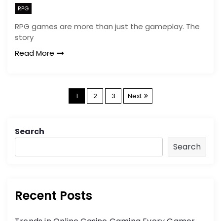
RPG
RPG games are more than just the gameplay. The
story
Read More
P
1
2
3
Next
o
Search
s
Search
t
s
Recent Posts
n