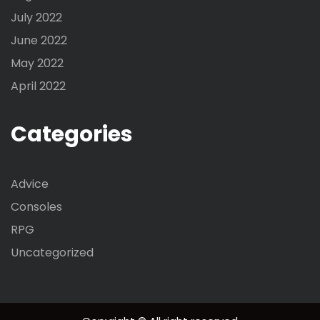
July 2022
June 2022
May 2022
April 2022
Categories
Advice
Consoles
RPG
Uncategorized